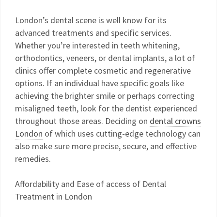
London’s dental scene is well know for its
advanced treatments and specific services.
Whether you’re interested in teeth whitening,
orthodontics, veneers, or dental implants, a lot of
clinics offer complete cosmetic and regenerative
options. If an individual have specific goals like
achieving the brighter smile or perhaps correcting
misaligned teeth, look for the dentist experienced
throughout those areas. Deciding on
dental crowns
London
of which uses cutting-edge technology can
also make sure more precise, secure, and effective
remedies.
Affordability and Ease of access of Dental
Treatment in London