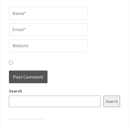
Search
Search