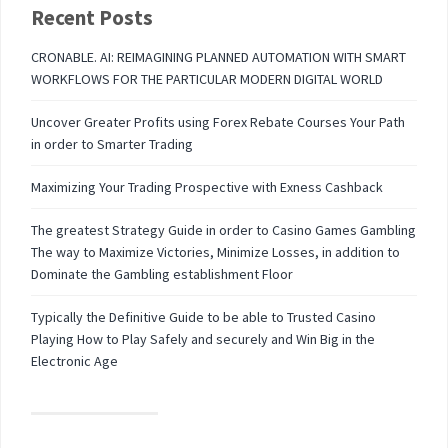
Recent Posts
CRONABLE. AI: REIMAGINING PLANNED AUTOMATION WITH SMART
WORKFLOWS FOR THE PARTICULAR MODERN DIGITAL WORLD
Uncover Greater Profits using Forex Rebate Courses Your Path
in order to Smarter Trading
Maximizing Your Trading Prospective with Exness Cashback
The greatest Strategy Guide in order to Casino Games Gambling
The way to Maximize Victories, Minimize Losses, in addition to
Dominate the Gambling establishment Floor
Typically the Definitive Guide to be able to Trusted Casino
Playing How to Play Safely and securely and Win Big in the
Electronic Age