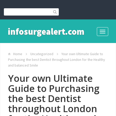
infosurgealert.com
Toggle
navigati
Home
Uncategorized
Your own Ultimate Guide to
Purchasing the best Dentist throughout London for the Healthy
and balanced Smile
Your own Ultimate
Guide to Purchasing
the best Dentist
throughout London