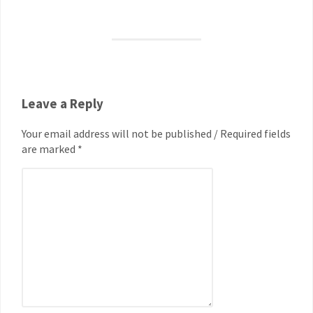
Leave a Reply
Your email address will not be published / Required fields
are marked *