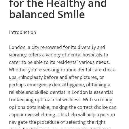
for the Healthy and
balanced Smile
Introduction
London, a city renowned for its diversity and
vibrancy, offers a variety of dental hospitals to
cater to be able to its residents’ various needs.
Whether you’re seeking routine dental care check-
ups, rhinoplasty before and after pictures, or
perhaps emergency dental hygiene, obtaining a
reliable and skilled dentist in London is essential
for keeping optimal oral wellness. With so many
options obtainable, making the correct choice can
appear overwhelming. This help will help a person
navigate the procedure of selecting the right