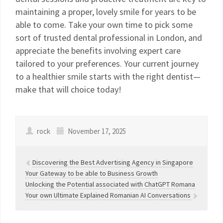
maintaining a proper, lovely smile for years to be
able to come. Take your own time to pick some
sort of trusted dental professional in London, and
appreciate the benefits involving expert care
tailored to your preferences. Your current journey
to a healthier smile starts with the right dentist—
make that will choice today!
rock
November 17, 2025
Discovering the Best Advertising Agency in Singapore
Your Gateway to be able to Business Growth
Unlocking the Potential associated with ChatGPT Romana
Your own Ultimate Explained Romanian AI Conversations