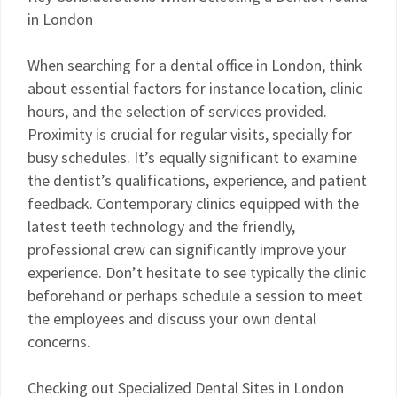
in London
When searching for a dental office in London, think
about essential factors for instance location, clinic
hours, and the selection of services provided.
Proximity is crucial for regular visits, specially for
busy schedules. It’s equally significant to examine
the dentist’s qualifications, experience, and patient
feedback. Contemporary clinics equipped with the
latest teeth technology and the friendly,
professional crew can significantly improve your
experience. Don’t hesitate to see typically the clinic
beforehand or perhaps schedule a session to meet
the employees and discuss your own dental
concerns.
Checking out Specialized Dental Sites in London