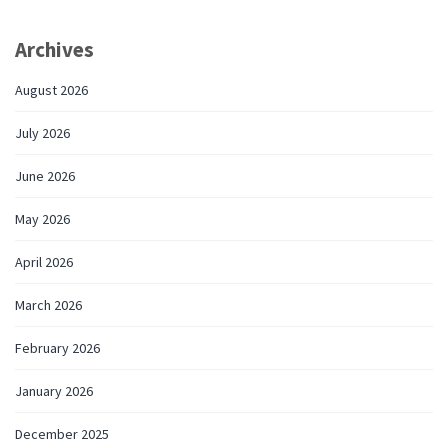
Archives
August 2026
July 2026
June 2026
May 2026
April 2026
March 2026
February 2026
January 2026
December 2025