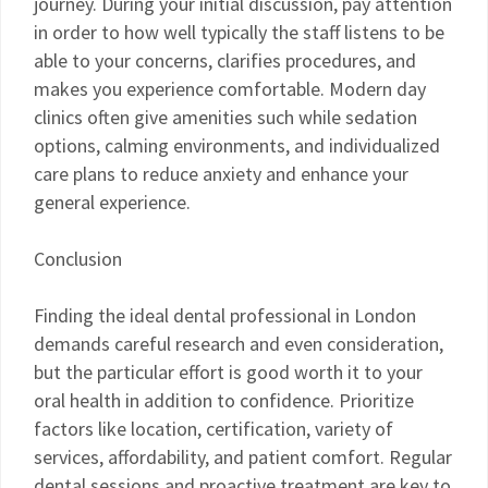
journey. During your initial discussion, pay attention
in order to how well typically the staff listens to be
able to your concerns, clarifies procedures, and
makes you experience comfortable. Modern day
clinics often give amenities such while sedation
options, calming environments, and individualized
care plans to reduce anxiety and enhance your
general experience.
Conclusion
Finding the ideal dental professional in London
demands careful research and even consideration,
but the particular effort is good worth it to your
oral health in addition to confidence. Prioritize
factors like location, certification, variety of
services, affordability, and patient comfort. Regular
dental sessions and proactive treatment are key to