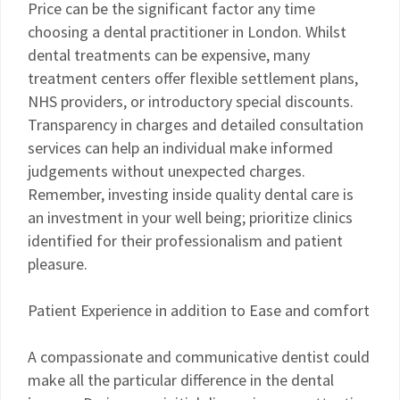
Price can be the significant factor any time
choosing a dental practitioner in London. Whilst
dental treatments can be expensive, many
treatment centers offer flexible settlement plans,
NHS providers, or introductory special discounts.
Transparency in charges and detailed consultation
services can help an individual make informed
judgements without unexpected charges.
Remember, investing inside quality dental care is
an investment in your well being; prioritize clinics
identified for their professionalism and patient
pleasure.
Patient Experience in addition to Ease and comfort
A compassionate and communicative dentist could
make all the particular difference in the dental