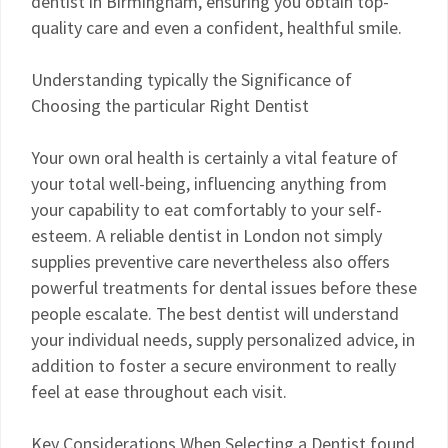
dentist in Birmingham, ensuring you obtain top-
quality care and even a confident, healthful smile.
Understanding typically the Significance of
Choosing the particular Right Dentist
Your own oral health is certainly a vital feature of
your total well-being, influencing anything from
your capability to eat comfortably to your self-
esteem. A reliable dentist in London not simply
supplies preventive care nevertheless also offers
powerful treatments for dental issues before these
people escalate. The best dentist will understand
your individual needs, supply personalized advice, in
addition to foster a secure environment to really
feel at ease throughout each visit.
Key Considerations When Selecting a Dentist found