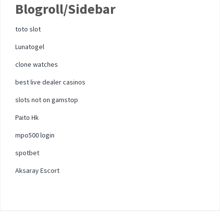
Blogroll/Sidebar
toto slot
Lunatogel
clone watches
best live dealer casinos
slots not on gamstop
Paito Hk
mpo500 login
spotbet
Aksaray Escort