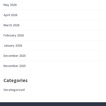
May 2026
April 2026
March 2026
February 2026
January 2026
December 2025
November 2025
Categories
Uncategorized