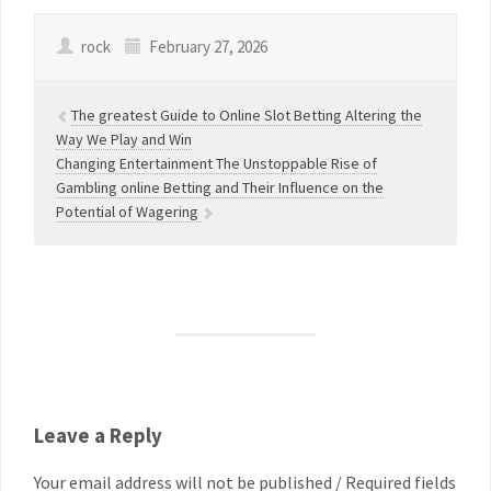
rock
February 27, 2026
The greatest Guide to Online Slot Betting Altering the
Way We Play and Win
Changing Entertainment The Unstoppable Rise of
Gambling online Betting and Their Influence on the
Potential of Wagering
Leave a Reply
Your email address will not be published / Required fields