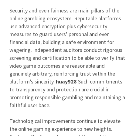
Security and even fairness are main pillars of the
online gambling ecosystem. Reputable platforms
use advanced encryption plus cybersecurity
measures to guard users’ personal and even
financial data, building a safe environment for
wagering. Independent auditors conduct rigorous
screening and certification to be able to verify that
video game outcomes are reasonable and
genuinely arbitrary, reinforcing trust within the
platform’s sincerity.
huay928
Such commitments
to transparency and protection are crucial in
promoting responsible gambling and maintaining a
faithful user base.
Technological improvements continue to elevate
the online gaming experience to new heights.