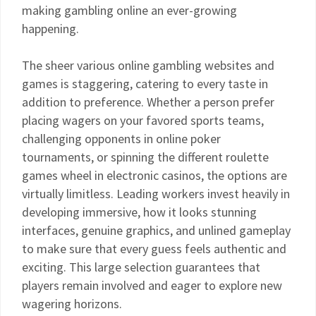
making gambling online an ever-growing
happening.
The sheer various online gambling websites and
games is staggering, catering to every taste in
addition to preference. Whether a person prefer
placing wagers on your favored sports teams,
challenging opponents in online poker
tournaments, or spinning the different roulette
games wheel in electronic casinos, the options are
virtually limitless. Leading workers invest heavily in
developing immersive, how it looks stunning
interfaces, genuine graphics, and unlined gameplay
to make sure that every guess feels authentic and
exciting. This large selection guarantees that
players remain involved and eager to explore new
wagering horizons.