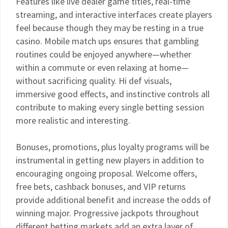
Features like live dealer game titles, real-time
streaming, and interactive interfaces create players
feel because though they may be resting in a true
casino. Mobile match ups ensures that gambling
routines could be enjoyed anywhere—whether
within a commute or even relaxing at home—
without sacrificing quality. Hi def visuals,
immersive good effects, and instinctive controls all
contribute to making every single betting session
more realistic and interesting.
Bonuses, promotions, plus loyalty programs will be
instrumental in getting new players in addition to
encouraging ongoing proposal. Welcome offers,
free bets, cashback bonuses, and VIP returns
provide additional benefit and increase the odds of
winning major. Progressive jackpots throughout
different betting markets add an extra layer of