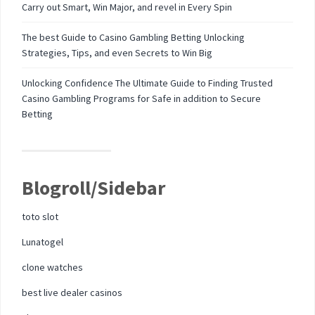
Carry out Smart, Win Major, and revel in Every Spin
The best Guide to Casino Gambling Betting Unlocking
Strategies, Tips, and even Secrets to Win Big
Unlocking Confidence The Ultimate Guide to Finding Trusted
Casino Gambling Programs for Safe in addition to Secure
Betting
Blogroll/Sidebar
toto slot
Lunatogel
clone watches
best live dealer casinos