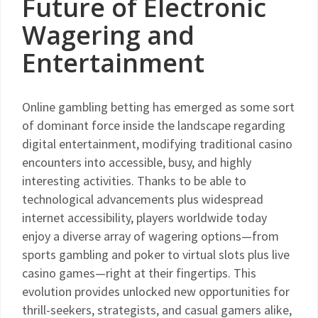
Future of Electronic
Wagering and
Entertainment
Online gambling betting has emerged as some sort
of dominant force inside the landscape regarding
digital entertainment, modifying traditional casino
encounters into accessible, busy, and highly
interesting activities. Thanks to be able to
technological advancements plus widespread
internet accessibility, players worldwide today
enjoy a diverse array of wagering options—from
sports gambling and poker to virtual slots plus live
casino games—right at their fingertips. This
evolution provides unlocked new opportunities for
thrill-seekers, strategists, and casual gamers alike,