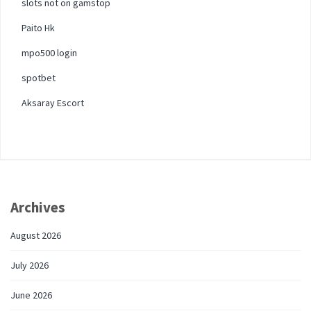
slots not on gamstop
Paito Hk
mpo500 login
spotbet
Aksaray Escort
Archives
August 2026
July 2026
June 2026