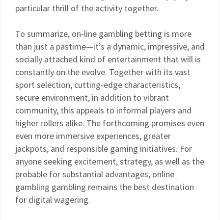
particular thrill of the activity together.
To summarize, on-line gambling betting is more
than just a pastime—it’s a dynamic, impressive, and
socially attached kind of entertainment that will is
constantly on the evolve. Together with its vast
sport selection, cutting-edge characteristics,
secure environment, in addition to vibrant
community, this appeals to informal players and
higher rollers alike. The forthcoming promises even
even more immersive experiences, greater
jackpots, and responsible gaming initiatives. For
anyone seeking excitement, strategy, as well as the
probable for substantial advantages, online
gambling gambling remains the best destination
for digital wagering.