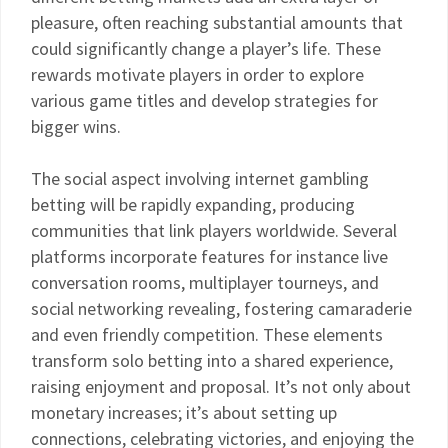
pleasure, often reaching substantial amounts that
could significantly change a player’s life. These
rewards motivate players in order to explore
various game titles and develop strategies for
bigger wins.
The social aspect involving internet gambling
betting will be rapidly expanding, producing
communities that link players worldwide. Several
platforms incorporate features for instance live
conversation rooms, multiplayer tourneys, and
social networking revealing, fostering camaraderie
and even friendly competition. These elements
transform solo betting into a shared experience,
raising enjoyment and proposal. It’s not only about
monetary increases; it’s about setting up
connections, celebrating victories, and enjoying the