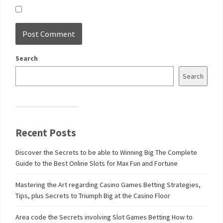
Search
Search
Recent Posts
Discover the Secrets to be able to Winning Big The Complete
Guide to the Best Online Slots for Max Fun and Fortune
Mastering the Art regarding Casino Games Betting Strategies,
Tips, plus Secrets to Triumph Big at the Casino Floor
Area code the Secrets involving Slot Games Betting How to