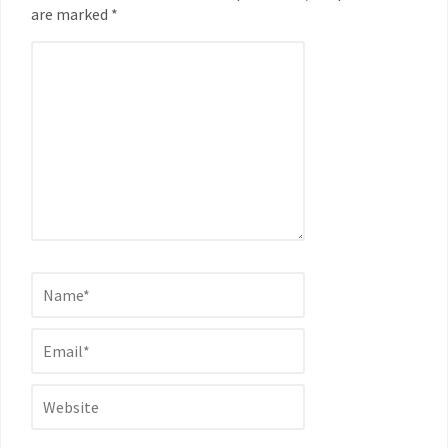
are marked *