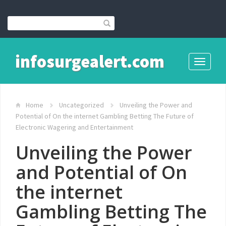
infosurgealert.com
Toggle
navigati
Home
Uncategorized
Unveiling the Power and
Potential of On the internet Gambling Betting The Future of
Electronic Wagering and Entertainment
Unveiling the Power
and Potential of On
the internet
Gambling Betting The