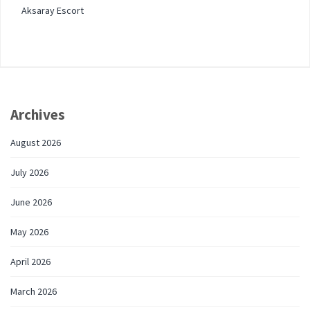
Aksaray Escort
Archives
August 2026
July 2026
June 2026
May 2026
April 2026
March 2026