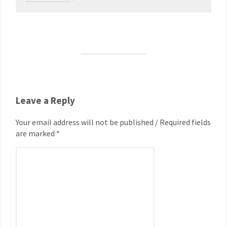
Leave a Reply
Your email address will not be published / Required fields
are marked *