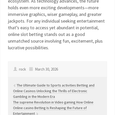
ecosystem. As technology advances, the future
holds even more exciting developments—more
immersive graphics, wiser gameplay, and greater
jackpots. For any individual seeking entertainment
that’s easy to access yet abundant in potential,
online slot betting stands out as a good
unmatched source involving fun, excitement, plus
lucrative possibilities.
rock
March 30, 2026
The Ultimate Guide to Sports activities Betting and
Online Casinos Unlocking the Thrills of Electronic
Gambling in the Modern Era
The supreme Revolution in Video gaming How Online
Online casino Betting Is Reshaping the Future of
Entertainment