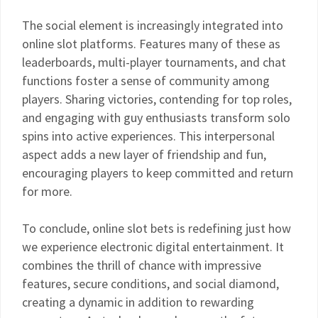
The social element is increasingly integrated into
online slot platforms. Features many of these as
leaderboards, multi-player tournaments, and chat
functions foster a sense of community among
players. Sharing victories, contending for top roles,
and engaging with guy enthusiasts transform solo
spins into active experiences. This interpersonal
aspect adds a new layer of friendship and fun,
encouraging players to keep committed and return
for more.
To conclude, online slot bets is redefining just how
we experience electronic digital entertainment. It
combines the thrill of chance with impressive
features, secure conditions, and social diamond,
creating a dynamic in addition to rewarding