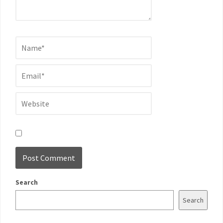
Search
Search