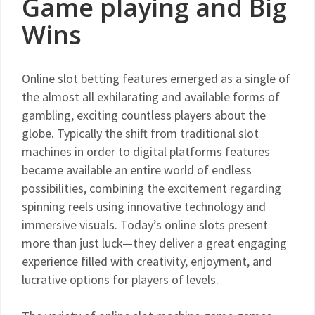
Game playing and Big
Wins
Online slot betting features emerged as a single of
the almost all exhilarating and available forms of
gambling, exciting countless players about the
globe. Typically the shift from traditional slot
machines in order to digital platforms features
became available an entire world of endless
possibilities, combining the excitement regarding
spinning reels using innovative technology and
immersive visuals. Today’s online slots present
more than just luck—they deliver a great engaging
experience filled with creativity, enjoyment, and
lucrative options for players of levels.