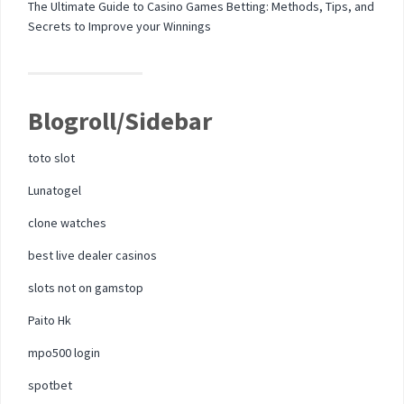
The Ultimate Guide to Casino Games Betting: Methods, Tips, and
Secrets to Improve your Winnings
Blogroll/Sidebar
toto slot
Lunatogel
clone watches
best live dealer casinos
slots not on gamstop
Paito Hk
mpo500 login
spotbet