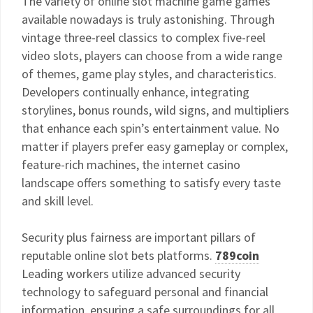
The variety of online slot machine game games
available nowadays is truly astonishing. Through
vintage three-reel classics to complex five-reel
video slots, players can choose from a wide range
of themes, game play styles, and characteristics.
Developers continually enhance, integrating
storylines, bonus rounds, wild signs, and multipliers
that enhance each spin’s entertainment value. No
matter if players prefer easy gameplay or complex,
feature-rich machines, the internet casino
landscape offers something to satisfy every taste
and skill level.
Security plus fairness are important pillars of
reputable online slot bets platforms.
789coin
Leading workers utilize advanced security
technology to safeguard personal and financial
information, ensuring a safe surroundings for all