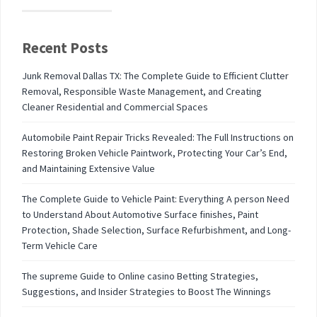
Recent Posts
Junk Removal Dallas TX: The Complete Guide to Efficient Clutter
Removal, Responsible Waste Management, and Creating
Cleaner Residential and Commercial Spaces
Automobile Paint Repair Tricks Revealed: The Full Instructions on
Restoring Broken Vehicle Paintwork, Protecting Your Car’s End,
and Maintaining Extensive Value
The Complete Guide to Vehicle Paint: Everything A person Need
to Understand About Automotive Surface finishes, Paint
Protection, Shade Selection, Surface Refurbishment, and Long-
Term Vehicle Care
The supreme Guide to Online casino Betting Strategies,
Suggestions, and Insider Strategies to Boost The Winnings