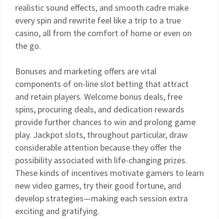
realistic sound effects, and smooth cadre make
every spin and rewrite feel like a trip to a true
casino, all from the comfort of home or even on
the go.
Bonuses and marketing offers are vital
components of on-line slot betting that attract
and retain players. Welcome bonus deals, free
spins, procuring deals, and dedication rewards
provide further chances to win and prolong game
play. Jackpot slots, throughout particular, draw
considerable attention because they offer the
possibility associated with life-changing prizes.
These kinds of incentives motivate gamers to learn
new video games, try their good fortune, and
develop strategies—making each session extra
exciting and gratifying.