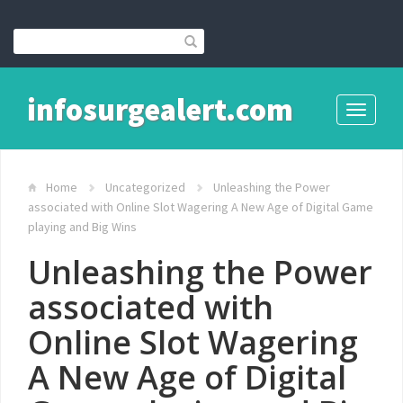
infosurgealert.com
Toggle
navigati
Home
Uncategorized
Unleashing the Power
associated with Online Slot Wagering A New Age of Digital Game
playing and Big Wins
Unleashing the Power
associated with
Online Slot Wagering
A New Age of Digital