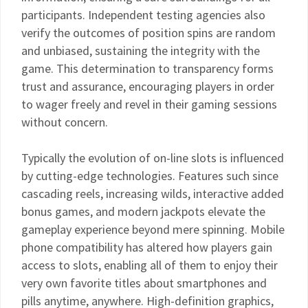
participants. Independent testing agencies also
verify the outcomes of position spins are random
and unbiased, sustaining the integrity with the
game. This determination to transparency forms
trust and assurance, encouraging players in order
to wager freely and revel in their gaming sessions
without concern.
Typically the evolution of on-line slots is influenced
by cutting-edge technologies. Features such since
cascading reels, increasing wilds, interactive added
bonus games, and modern jackpots elevate the
gameplay experience beyond mere spinning. Mobile
phone compatibility has altered how players gain
access to slots, enabling all of them to enjoy their
very own favorite titles about smartphones and
pills anytime, anywhere. High-definition graphics,