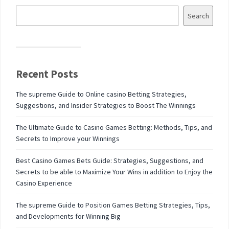
Search
Recent Posts
The supreme Guide to Online casino Betting Strategies,
Suggestions, and Insider Strategies to Boost The Winnings
The Ultimate Guide to Casino Games Betting: Methods, Tips, and
Secrets to Improve your Winnings
Best Casino Games Bets Guide: Strategies, Suggestions, and
Secrets to be able to Maximize Your Wins in addition to Enjoy the
Casino Experience
The supreme Guide to Position Games Betting Strategies, Tips,
and Developments for Winning Big