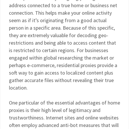
address connected to a true home or business net
connection. This helps make your online activity
seem as if it’s originating from a good actual
person in a specific area. Because of this specific,
they are extremely valuable for decoding geo-
restrictions and being able to access content that
is restricted to certain regions. For businesses
engaged within global researching the market or
perhaps e-commerce, residential proxies provide a
soft way to gain access to localized content plus
gather accurate files without revealing their true
location.
One particular of the essential advantages of home
proxies is their high level of legitimacy and
trustworthiness. Internet sites and online websites
often employ advanced anti-bot measures that will