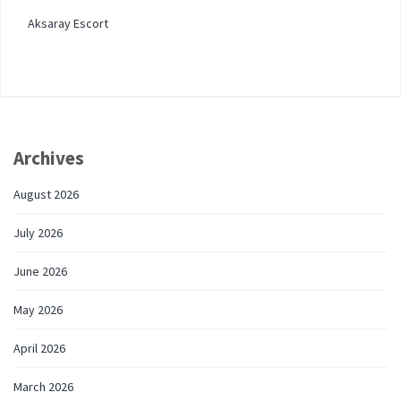
Aksaray Escort
Archives
August 2026
July 2026
June 2026
May 2026
April 2026
March 2026