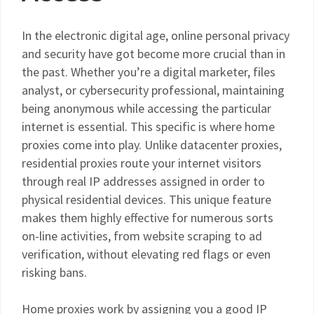
In the electronic digital age, online personal privacy
and security have got become more crucial than in
the past. Whether you’re a digital marketer, files
analyst, or cybersecurity professional, maintaining
being anonymous while accessing the particular
internet is essential. This specific is where home
proxies come into play. Unlike datacenter proxies,
residential proxies route your internet visitors
through real IP addresses assigned in order to
physical residential devices. This unique feature
makes them highly effective for numerous sorts
on-line activities, from website scraping to ad
verification, without elevating red flags or even
risking bans.
Home proxies work by assigning you a good IP