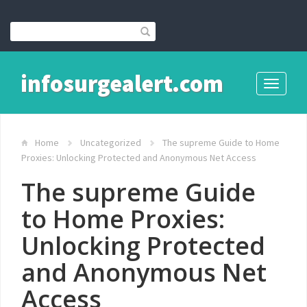
infosurgealert.com
Toggle
navigati
Home
Uncategorized
The supreme Guide to Home
Proxies: Unlocking Protected and Anonymous Net Access
The supreme Guide
to Home Proxies:
Unlocking Protected
and Anonymous Net
Access