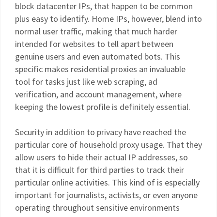
block datacenter IPs, that happen to be common
plus easy to identify. Home IPs, however, blend into
normal user traffic, making that much harder
intended for websites to tell apart between
genuine users and even automated bots. This
specific makes residential proxies an invaluable
tool for tasks just like web scraping, ad
verification, and account management, where
keeping the lowest profile is definitely essential.
Security in addition to privacy have reached the
particular core of household proxy usage. That they
allow users to hide their actual IP addresses, so
that it is difficult for third parties to track their
particular online activities. This kind of is especially
important for journalists, activists, or even anyone
operating throughout sensitive environments