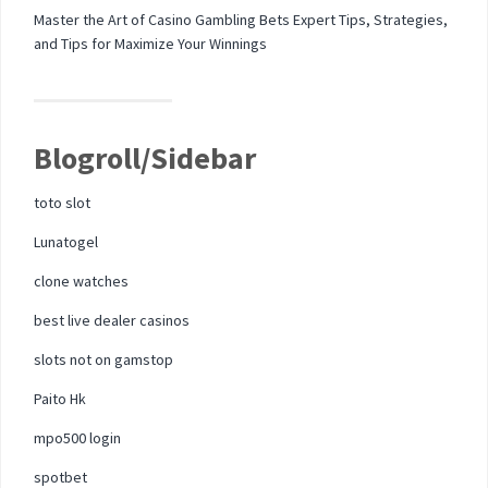
Master the Art of Casino Gambling Bets Expert Tips, Strategies,
and Tips for Maximize Your Winnings
Blogroll/Sidebar
toto slot
Lunatogel
clone watches
best live dealer casinos
slots not on gamstop
Paito Hk
mpo500 login
spotbet