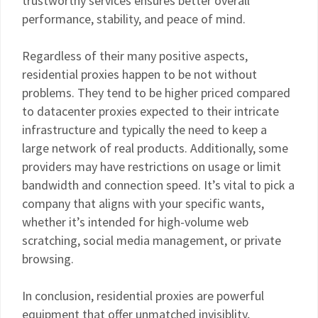
trustworthy services ensures better overall
performance, stability, and peace of mind.
Regardless of their many positive aspects,
residential proxies happen to be not without
problems. They tend to be higher priced compared
to datacenter proxies expected to their intricate
infrastructure and typically the need to keep a
large network of real products. Additionally, some
providers may have restrictions on usage or limit
bandwidth and connection speed. It’s vital to pick a
company that aligns with your specific wants,
whether it’s intended for high-volume web
scratching, social media management, or private
browsing.
In conclusion, residential proxies are powerful
equipment that offer unmatched invisiblity,