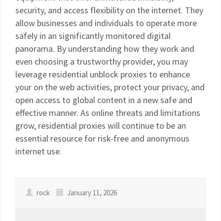
security, and access flexibility on the internet. They
allow businesses and individuals to operate more
safely in an significantly monitored digital
panorama. By understanding how they work and
even choosing a trustworthy provider, you may
leverage residential unblock proxies to enhance
your on the web activities, protect your privacy, and
open access to global content in a new safe and
effective manner. As online threats and limitations
grow, residential proxies will continue to be an
essential resource for risk-free and anonymous
internet use.
rock
January 11, 2026