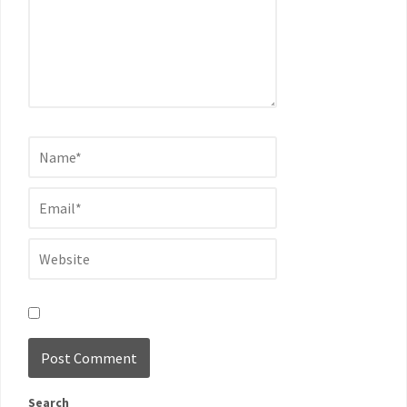
Search