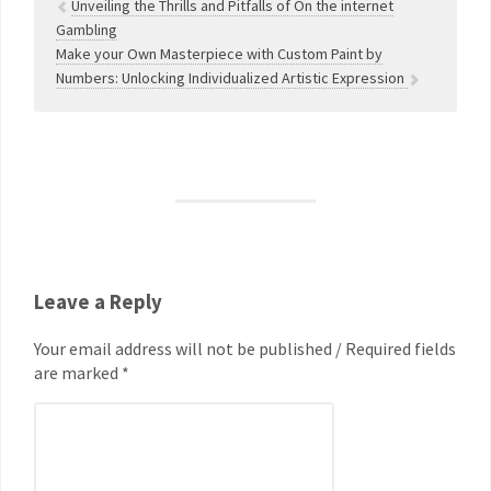
Unveiling the Thrills and Pitfalls of On the internet
Gambling
Make your Own Masterpiece with Custom Paint by
Numbers: Unlocking Individualized Artistic Expression
Leave a Reply
Your email address will not be published / Required fields
are marked *