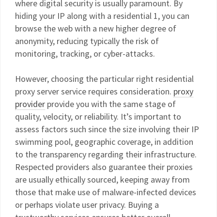
where digital security is usually paramount. By
hiding your IP along with a residential 1, you can
browse the web with a new higher degree of
anonymity, reducing typically the risk of
monitoring, tracking, or cyber-attacks.
However, choosing the particular right residential
proxy server service requires consideration.
proxy
provider
provide you with the same stage of
quality, velocity, or reliability. It’s important to
assess factors such since the size involving their IP
swimming pool, geographic coverage, in addition
to the transparency regarding their infrastructure.
Respected providers also guarantee their proxies
are usually ethically sourced, keeping away from
those that make use of malware-infected devices
or perhaps violate user privacy. Buying a