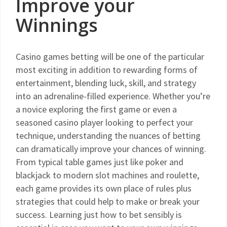
Improve your
Winnings
Casino games betting will be one of the particular
most exciting in addition to rewarding forms of
entertainment, blending luck, skill, and strategy
into an adrenaline-filled experience. Whether you’re
a novice exploring the first game or even a
seasoned casino player looking to perfect your
technique, understanding the nuances of betting
can dramatically improve your chances of winning.
From typical table games just like poker and
blackjack to modern slot machines and roulette,
each game provides its own place of rules plus
strategies that could help to make or break your
success. Learning just how to bet sensibly is