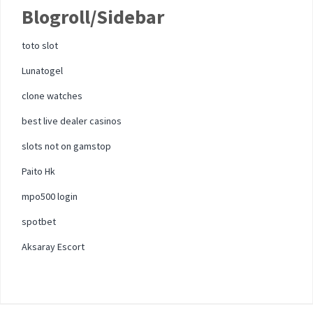
Blogroll/Sidebar
toto slot
Lunatogel
clone watches
best live dealer casinos
slots not on gamstop
Paito Hk
mpo500 login
spotbet
Aksaray Escort