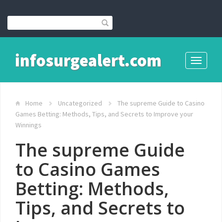
infosurgealert.com
Toggle
navigati
Home
Uncategorized
The supreme Guide to Casino
Games Betting: Methods, Tips, and Secrets to Improve your
Winnings
The supreme Guide
to Casino Games
Betting: Methods,
Tips, and Secrets to