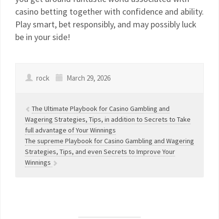
casino betting together with confidence and ability.
Play smart, bet responsibly, and may possibly luck
be in your side!
rock
March 29, 2026
The Ultimate Playbook for Casino Gambling and
Wagering Strategies, Tips, in addition to Secrets to Take
full advantage of Your Winnings
The supreme Playbook for Casino Gambling and Wagering
Strategies, Tips, and even Secrets to Improve Your
Winnings