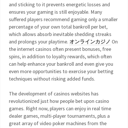
and sticking to it prevents energetic losses and
ensures your gaming is still enjoyable. Many
suffered players recommend gaming only a smaller
percentage of your own total bankroll per bet,
which allows absorb inevitable shedding streaks
and prolongs your playtime.
オンラインカジノ
On
the internet casinos often present bonuses, free
spins, in addition to loyalty rewards, which often
can help enhance your bankroll and even give you
even more opportunities to exercise your betting
techniques without risking added funds.
The development of casinos websites has
revolutionized just how people bet upon casino
games. Right now, players can enjoy in real time
dealer games, multi-player tournaments, plus a
great array of video poker machines from the