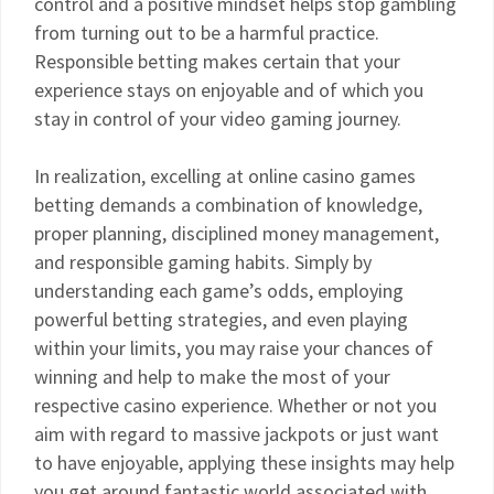
control and a positive mindset helps stop gambling
from turning out to be a harmful practice.
Responsible betting makes certain that your
experience stays on enjoyable and of which you
stay in control of your video gaming journey.
In realization, excelling at online casino games
betting demands a combination of knowledge,
proper planning, disciplined money management,
and responsible gaming habits. Simply by
understanding each game’s odds, employing
powerful betting strategies, and even playing
within your limits, you may raise your chances of
winning and help to make the most of your
respective casino experience. Whether or not you
aim with regard to massive jackpots or just want
to have enjoyable, applying these insights may help
you get around fantastic world associated with