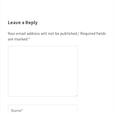
Leave a Reply
Your email address will not be published / Required fields
are marked *