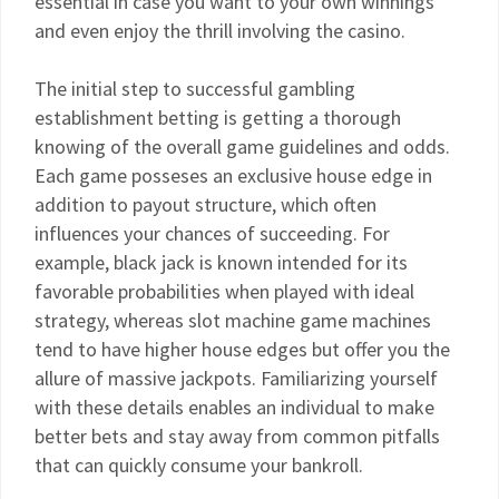
essential in case you want to your own winnings
and even enjoy the thrill involving the casino.
The initial step to successful gambling
establishment betting is getting a thorough
knowing of the overall game guidelines and odds.
Each game posseses an exclusive house edge in
addition to payout structure, which often
influences your chances of succeeding. For
example, black jack is known intended for its
favorable probabilities when played with ideal
strategy, whereas slot machine game machines
tend to have higher house edges but offer you the
allure of massive jackpots. Familiarizing yourself
with these details enables an individual to make
better bets and stay away from common pitfalls
that can quickly consume your bankroll.