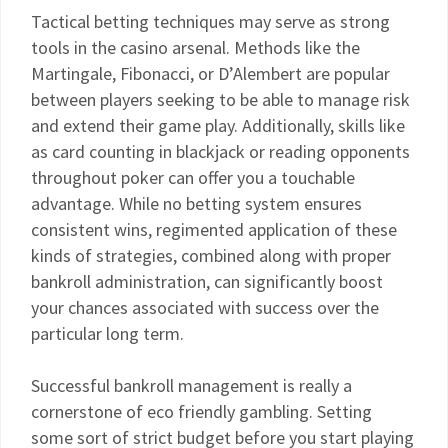
Tactical betting techniques may serve as strong
tools in the casino arsenal. Methods like the
Martingale, Fibonacci, or D’Alembert are popular
between players seeking to be able to manage risk
and extend their game play. Additionally, skills like
as card counting in blackjack or reading opponents
throughout poker can offer you a touchable
advantage. While no betting system ensures
consistent wins, regimented application of these
kinds of strategies, combined along with proper
bankroll administration, can significantly boost
your chances associated with success over the
particular long term.
Successful bankroll management is really a
cornerstone of eco friendly gambling. Setting
some sort of strict budget before you start playing