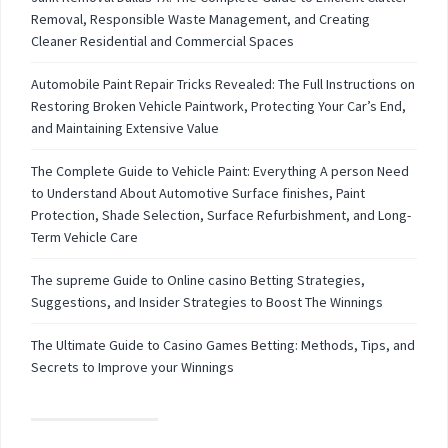
Removal, Responsible Waste Management, and Creating
Cleaner Residential and Commercial Spaces
Automobile Paint Repair Tricks Revealed: The Full Instructions on
Restoring Broken Vehicle Paintwork, Protecting Your Car’s End,
and Maintaining Extensive Value
The Complete Guide to Vehicle Paint: Everything A person Need
to Understand About Automotive Surface finishes, Paint
Protection, Shade Selection, Surface Refurbishment, and Long-
Term Vehicle Care
The supreme Guide to Online casino Betting Strategies,
Suggestions, and Insider Strategies to Boost The Winnings
The Ultimate Guide to Casino Games Betting: Methods, Tips, and
Secrets to Improve your Winnings