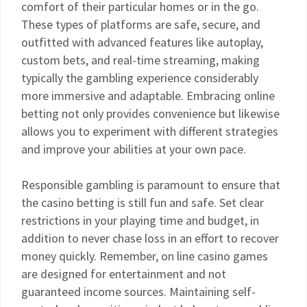
comfort of their particular homes or in the go.
These types of platforms are safe, secure, and
outfitted with advanced features like autoplay,
custom bets, and real-time streaming, making
typically the gambling experience considerably
more immersive and adaptable. Embracing online
betting not only provides convenience but likewise
allows you to experiment with different strategies
and improve your abilities at your own pace.
Responsible gambling is paramount to ensure that
the casino betting is still fun and safe. Set clear
restrictions in your playing time and budget, in
addition to never chase loss in an effort to recover
money quickly. Remember, on line casino games
are designed for entertainment and not
guaranteed income sources. Maintaining self-