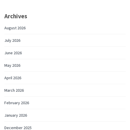
Archives
August 2026
July 2026
June 2026
May 2026
April 2026
March 2026
February 2026
January 2026
December 2025