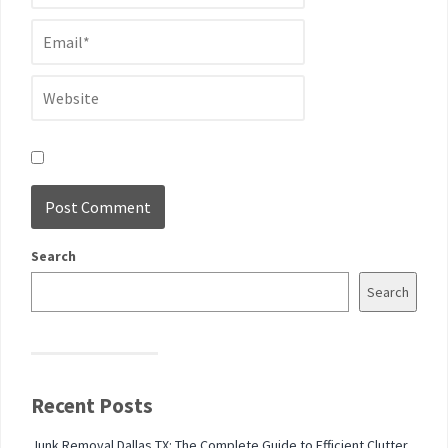
Search
Search
Recent Posts
Junk Removal Dallas TX: The Complete Guide to Efficient Clutter