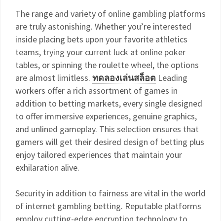
The range and variety of online gambling platforms
are truly astonishing. Whether you’re interested
inside placing bets upon your favorite athletics
teams, trying your current luck at online poker
tables, or spinning the roulette wheel, the options
are almost limitless.
ทดลองเล่นสล็อต
Leading
workers offer a rich assortment of games in
addition to betting markets, every single designed
to offer immersive experiences, genuine graphics,
and unlined gameplay. This selection ensures that
gamers will get their desired design of betting plus
enjoy tailored experiences that maintain your
exhilaration alive.
Security in addition to fairness are vital in the world
of internet gambling betting. Reputable platforms
employ cutting-edge encryption technology to