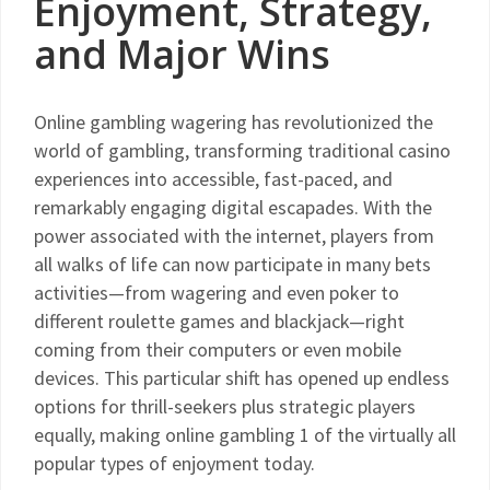
Enjoyment, Strategy,
and Major Wins
Online gambling wagering has revolutionized the
world of gambling, transforming traditional casino
experiences into accessible, fast-paced, and
remarkably engaging digital escapades. With the
power associated with the internet, players from
all walks of life can now participate in many bets
activities—from wagering and even poker to
different roulette games and blackjack—right
coming from their computers or even mobile
devices. This particular shift has opened up endless
options for thrill-seekers plus strategic players
equally, making online gambling 1 of the virtually all
popular types of enjoyment today.