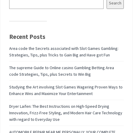
Search
Recent Posts
Area code the Secrets associated with Slot Games Gambling:
Strategies, Tips, plus Tricks to Gain Big and Have got Fun
The supreme Guide to Online casino Gambling Betting Area
code Strategies, Tips, plus Secrets to Win Big
Studying the Art involving Slot Games Wagering Proven Ways to
Enhance Wins and Maximize Your Entertainment
Dryer Laifen: The Best Instructions on High-Speed Drying
Innovation, Frizz-Free Styling, and Modern Hair Care Technology
with regard to Everyday Use
AUTOMOBILE REPAIR NEAR ME PERSONALLY: YOUR COMPLETE