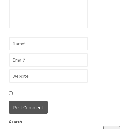
Search