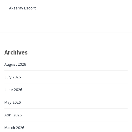
Aksaray Escort
Archives
August 2026
July 2026
June 2026
May 2026
April 2026
March 2026