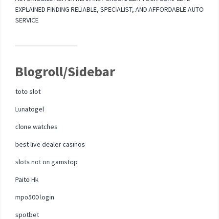
EXPLAINED FINDING RELIABLE, SPECIALIST, AND AFFORDABLE AUTO
SERVICE
Blogroll/Sidebar
toto slot
Lunatogel
clone watches
best live dealer casinos
slots not on gamstop
Paito Hk
mpo500 login
spotbet