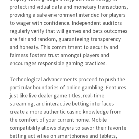
protect individual data and monetary transactions,
providing a safe environment intended for players
to wager with confidence. Independent auditors
regularly verify that will games and bets outcomes
are fair and random, guaranteeing transparency
and honesty. This commitment to security and
fairness fosters trust amongst players and
encourages responsible gaming practices.
Technological advancements proceed to push the
particular boundaries of online gambling. Features
just like live dealer game titles, real-time
streaming, and interactive betting interfaces
create a more authentic casino knowledge from
the comfort of your current home. Mobile
compatibility allows players to savor their favorite
betting activities on smartphones and tablets,