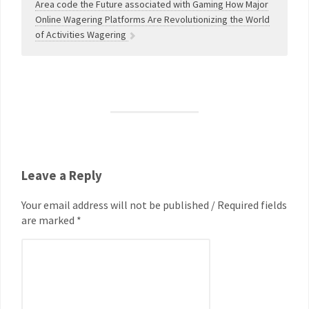
Area code the Future associated with Gaming How Major
Online Wagering Platforms Are Revolutionizing the World
of Activities Wagering
Leave a Reply
Your email address will not be published / Required fields
are marked *