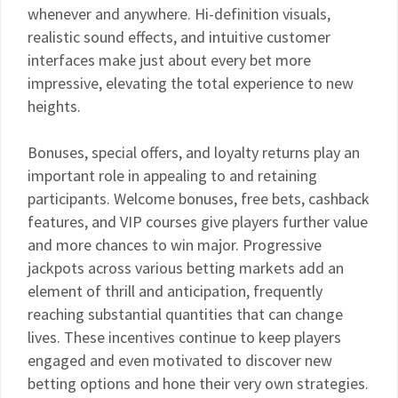
whenever and anywhere. Hi-definition visuals,
realistic sound effects, and intuitive customer
interfaces make just about every bet more
impressive, elevating the total experience to new
heights.
Bonuses, special offers, and loyalty returns play an
important role in appealing to and retaining
participants. Welcome bonuses, free bets, cashback
features, and VIP courses give players further value
and more chances to win major. Progressive
jackpots across various betting markets add an
element of thrill and anticipation, frequently
reaching substantial quantities that can change
lives. These incentives continue to keep players
engaged and even motivated to discover new
betting options and hone their very own strategies.