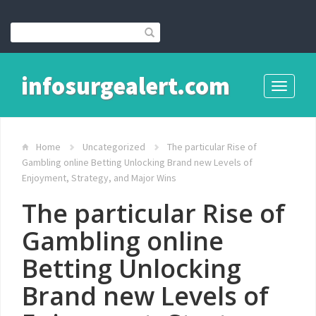
infosurgealert.com
Toggle
navigati
Home
Uncategorized
The particular Rise of
Gambling online Betting Unlocking Brand new Levels of
Enjoyment, Strategy, and Major Wins
The particular Rise of
Gambling online
Betting Unlocking
Brand new Levels of