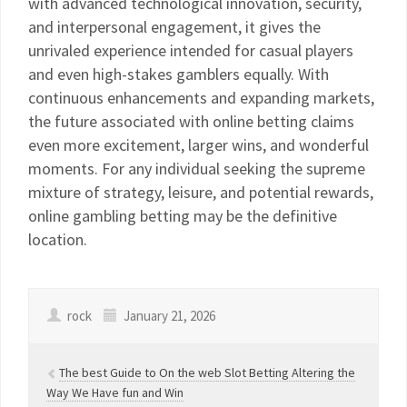
with advanced technological innovation, security,
and interpersonal engagement, it gives the
unrivaled experience intended for casual players
and even high-stakes gamblers equally. With
continuous enhancements and expanding markets,
the future associated with online betting claims
even more excitement, larger wins, and wonderful
moments. For any individual seeking the supreme
mixture of strategy, leisure, and potential rewards,
online gambling betting may be the definitive
location.
rock
January 21, 2026
The best Guide to On the web Slot Betting Altering the
Way We Have fun and Win