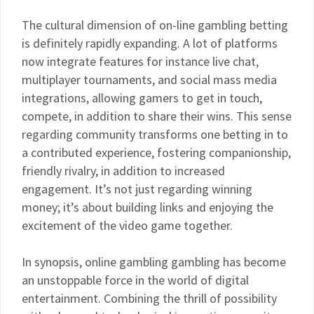
The cultural dimension of on-line gambling betting
is definitely rapidly expanding. A lot of platforms
now integrate features for instance live chat,
multiplayer tournaments, and social mass media
integrations, allowing gamers to get in touch,
compete, in addition to share their wins. This sense
regarding community transforms one betting in to
a contributed experience, fostering companionship,
friendly rivalry, in addition to increased
engagement. It’s not just regarding winning
money; it’s about building links and enjoying the
excitement of the video game together.
In synopsis, online gambling gambling has become
an unstoppable force in the world of digital
entertainment. Combining the thrill of possibility