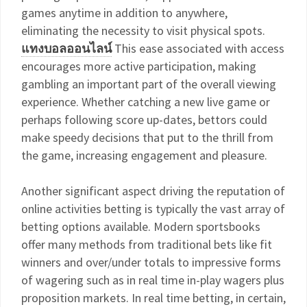
games anytime in addition to anywhere,
eliminating the necessity to visit physical spots.
แทงบอลออนไลน์
This ease associated with access
encourages more active participation, making
gambling an important part of the overall viewing
experience. Whether catching a new live game or
perhaps following score up-dates, bettors could
make speedy decisions that put to the thrill from
the game, increasing engagement and pleasure.
Another significant aspect driving the reputation of
online activities betting is typically the vast array of
betting options available. Modern sportsbooks
offer many methods from traditional bets like fit
winners and over/under totals to impressive forms
of wagering such as in real time in-play wagers plus
proposition markets. In real time betting, in certain,