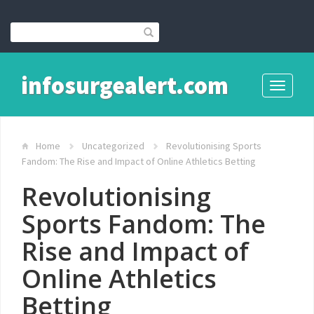
infosurgealert.com
Toggle
navigati
Home
Uncategorized
Revolutionising Sports
Fandom: The Rise and Impact of Online Athletics Betting
Revolutionising
Sports Fandom: The
Rise and Impact of
Online Athletics
Betting