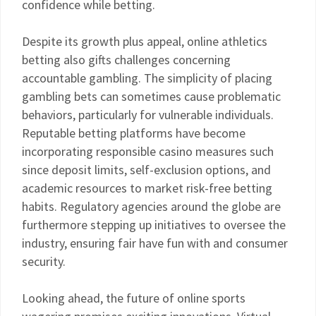
confidence while betting.
Despite its growth plus appeal, online athletics
betting also gifts challenges concerning
accountable gambling. The simplicity of placing
gambling bets can sometimes cause problematic
behaviors, particularly for vulnerable individuals.
Reputable betting platforms have become
incorporating responsible casino measures such
since deposit limits, self-exclusion options, and
academic resources to market risk-free betting
habits. Regulatory agencies around the globe are
furthermore stepping up initiatives to oversee the
industry, ensuring fair have fun with and consumer
security.
Looking ahead, the future of online sports