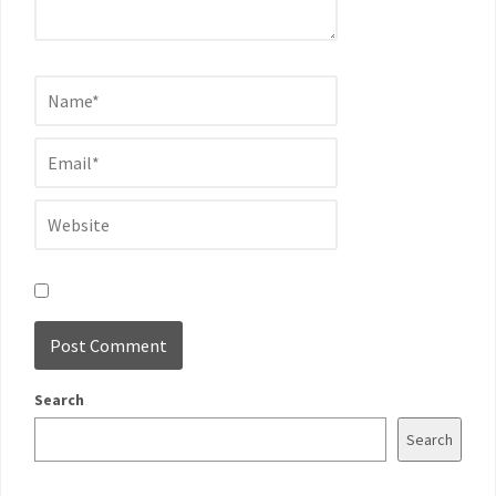
Search
Search