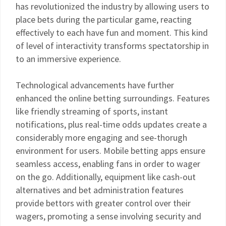
has revolutionized the industry by allowing users to
place bets during the particular game, reacting
effectively to each have fun and moment. This kind
of level of interactivity transforms spectatorship in
to an immersive experience.
Technological advancements have further
enhanced the online betting surroundings. Features
like friendly streaming of sports, instant
notifications, plus real-time odds updates create a
considerably more engaging and see-thorugh
environment for users. Mobile betting apps ensure
seamless access, enabling fans in order to wager
on the go. Additionally, equipment like cash-out
alternatives and bet administration features
provide bettors with greater control over their
wagers, promoting a sense involving security and