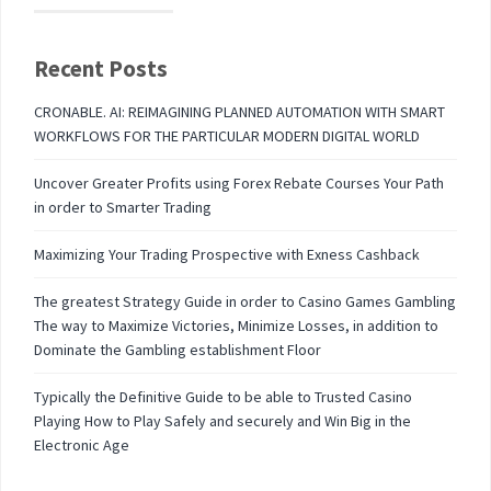
Recent Posts
CRONABLE. AI: REIMAGINING PLANNED AUTOMATION WITH SMART
WORKFLOWS FOR THE PARTICULAR MODERN DIGITAL WORLD
Uncover Greater Profits using Forex Rebate Courses Your Path
in order to Smarter Trading
Maximizing Your Trading Prospective with Exness Cashback
The greatest Strategy Guide in order to Casino Games Gambling
The way to Maximize Victories, Minimize Losses, in addition to
Dominate the Gambling establishment Floor
Typically the Definitive Guide to be able to Trusted Casino
Playing How to Play Safely and securely and Win Big in the
Electronic Age