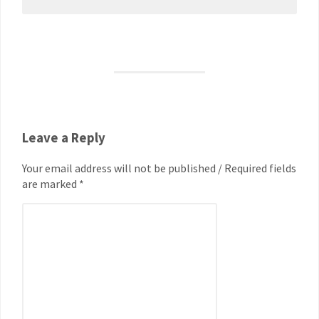
Leave a Reply
Your email address will not be published / Required fields
are marked *