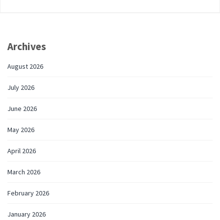
Archives
August 2026
July 2026
June 2026
May 2026
April 2026
March 2026
February 2026
January 2026