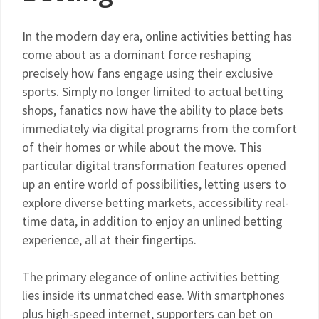
In the modern day era, online activities betting has
come about as a dominant force reshaping
precisely how fans engage using their exclusive
sports. Simply no longer limited to actual betting
shops, fanatics now have the ability to place bets
immediately via digital programs from the comfort
of their homes or while about the move. This
particular digital transformation features opened
up an entire world of possibilities, letting users to
explore diverse betting markets, accessibility real-
time data, in addition to enjoy an unlined betting
experience, all at their fingertips.
The primary elegance of online activities betting
lies inside its unmatched ease. With smartphones
plus high-speed internet, supporters can bet on