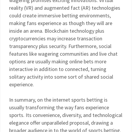
wagering promises exciting innovations. Virtual
reality (VR) and augmented fact (AR) technologies
could create immersive betting environments,
making fans experience as though they will are
inside an arena. Blockchain technology plus
cryptocurrencies may increase transaction
transparency plus security. Furthermore, social
features like wagering communities and live chat
options are usually making online bets more
interactive in addition to connected, turning
solitary activity into some sort of shared social
experience.
In summary, on the internet sports betting is
usually transforming the way fans experience
sports. Its convenience, diversity, and technological
elegance offer unparalleled proposal, drawing a
broader audience in to the world of sports betting.