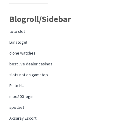
Blogroll/Sidebar
toto slot
Lunatogel
clone watches
best live dealer casinos
slots not on gamstop
Paito Hk
mpo500 login
spotbet
Aksaray Escort