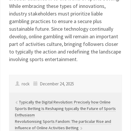
While embracing these types of innovations,
industry stakeholders must prioritize liable
gambling practices to ensure a secure plus
sustainable future. Since technology continually
develop, online gambling will remain an important
part of activities culture, bringing followers closer
to typically the action and redefining the landscape
involving sports entertainment.
rock
December 24, 2025
Typically the Digital Revolution: Precisely how Online
Sports Betting Is Reshaping typically the Future of Sports
Enthusiasm
Revolutionising Sports Fandom: The particular Rise and
Influence of Online Activities Betting