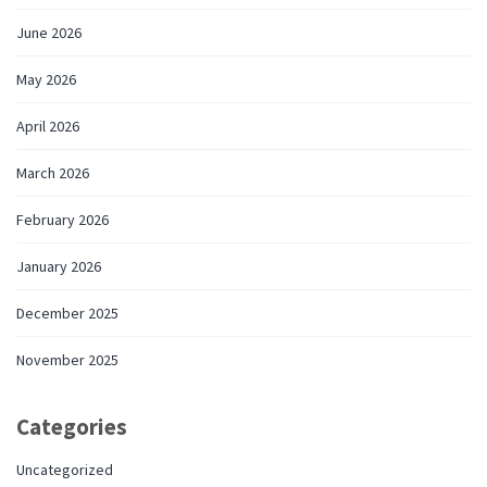
June 2026
May 2026
April 2026
March 2026
February 2026
January 2026
December 2025
November 2025
Categories
Uncategorized