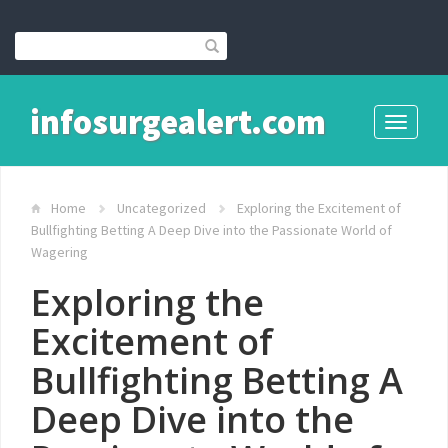
infosurgealert.com
Toggle
navigati
Home
Uncategorized
Exploring the Excitement of
Bullfighting Betting A Deep Dive into the Passionate World of
Wagering
Exploring the
Excitement of
Bullfighting Betting A
Deep Dive into the