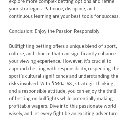
explore more complex betting options and refine
your strategies. Patience, discipline, and
continuous learning are your best tools for success.
Conclusion: Enjoy the Passion Responsibly
Bullfighting betting offers a unique blend of sport,
culture, and chance that can significantly enhance
your viewing experience. However, it’s crucial to
approach betting with responsibility, respecting the
sport’s cultural significance and understanding the
risks involved. With
วัวชน168
, strategic thinking,
and a responsible attitude, you can enjoy the thrill
of betting on bullfights while potentially making
profitable wagers. Dive into this passionate world
wisely, and let every fight be an exciting adventure.