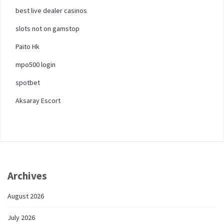
best live dealer casinos
slots not on gamstop
Paito Hk
mpo500 login
spotbet
Aksaray Escort
Archives
August 2026
July 2026