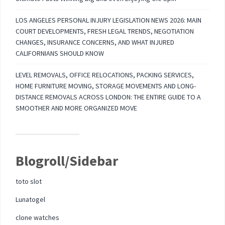
LOS ANGELES PERSONAL INJURY LEGISLATION NEWS 2026: MAIN
COURT DEVELOPMENTS, FRESH LEGAL TRENDS, NEGOTIATION
CHANGES, INSURANCE CONCERNS, AND WHAT INJURED
CALIFORNIANS SHOULD KNOW
LEVEL REMOVALS, OFFICE RELOCATIONS, PACKING SERVICES,
HOME FURNITURE MOVING, STORAGE MOVEMENTS AND LONG-
DISTANCE REMOVALS ACROSS LONDON: THE ENTIRE GUIDE TO A
SMOOTHER AND MORE ORGANIZED MOVE
Blogroll/Sidebar
toto slot
Lunatogel
clone watches