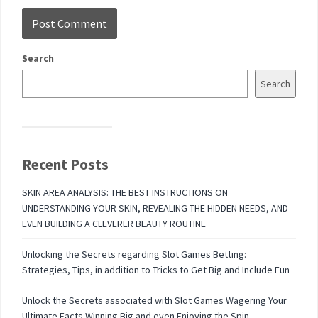
Search
Search
Recent Posts
SKIN AREA ANALYSIS: THE BEST INSTRUCTIONS ON
UNDERSTANDING YOUR SKIN, REVEALING THE HIDDEN NEEDS, AND
EVEN BUILDING A CLEVERER BEAUTY ROUTINE
Unlocking the Secrets regarding Slot Games Betting:
Strategies, Tips, in addition to Tricks to Get Big and Include Fun
Unlock the Secrets associated with Slot Games Wagering Your
Ultimate Facts Winning Big and even Enjoying the Spin