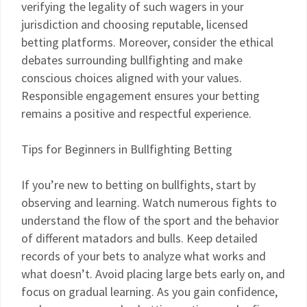
verifying the legality of such wagers in your
jurisdiction and choosing reputable, licensed
betting platforms. Moreover, consider the ethical
debates surrounding bullfighting and make
conscious choices aligned with your values.
Responsible engagement ensures your betting
remains a positive and respectful experience.
Tips for Beginners in Bullfighting Betting
If you’re new to betting on bullfights, start by
observing and learning. Watch numerous fights to
understand the flow of the sport and the behavior
of different matadors and bulls. Keep detailed
records of your bets to analyze what works and
what doesn’t. Avoid placing large bets early on, and
focus on gradual learning. As you gain confidence,