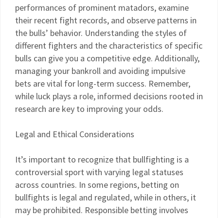
performances of prominent matadors, examine
their recent fight records, and observe patterns in
the bulls’ behavior. Understanding the styles of
different fighters and the characteristics of specific
bulls can give you a competitive edge. Additionally,
managing your bankroll and avoiding impulsive
bets are vital for long-term success. Remember,
while luck plays a role, informed decisions rooted in
research are key to improving your odds.
Legal and Ethical Considerations
It’s important to recognize that bullfighting is a
controversial sport with varying legal statuses
across countries. In some regions, betting on
bullfights is legal and regulated, while in others, it
may be prohibited. Responsible betting involves