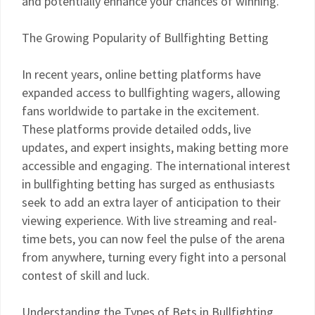
and potentially enhance your chances of winning.
The Growing Popularity of Bullfighting Betting
In recent years, online betting platforms have
expanded access to bullfighting wagers, allowing
fans worldwide to partake in the excitement.
These platforms provide detailed odds, live
updates, and expert insights, making betting more
accessible and engaging. The international interest
in bullfighting betting has surged as enthusiasts
seek to add an extra layer of anticipation to their
viewing experience. With live streaming and real-
time bets, you can now feel the pulse of the arena
from anywhere, turning every fight into a personal
contest of skill and luck.
Understanding the Types of Bets in Bullfighting