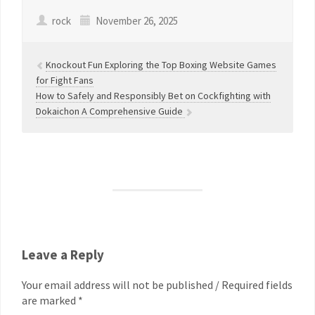
rock
November 26, 2025
Knockout Fun Exploring the Top Boxing Website Games
for Fight Fans
How to Safely and Responsibly Bet on Cockfighting with
Dokaichon A Comprehensive Guide
Leave a Reply
Your email address will not be published / Required fields
are marked *