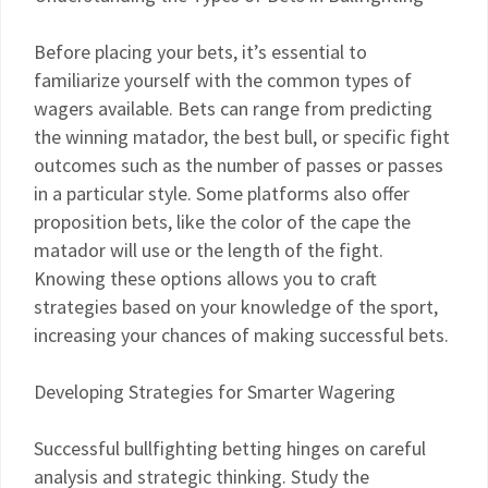
Before placing your bets, it’s essential to
familiarize yourself with the common types of
wagers available. Bets can range from predicting
the winning matador, the best bull, or specific fight
outcomes such as the number of passes or passes
in a particular style. Some platforms also offer
proposition bets, like the color of the cape the
matador will use or the length of the fight.
Knowing these options allows you to craft
strategies based on your knowledge of the sport,
increasing your chances of making successful bets.
Developing Strategies for Smarter Wagering
Successful bullfighting betting hinges on careful
analysis and strategic thinking. Study the