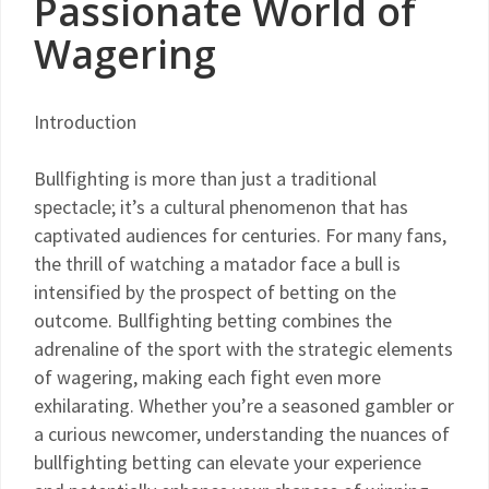
Passionate World of
Wagering
Introduction
Bullfighting is more than just a traditional
spectacle; it’s a cultural phenomenon that has
captivated audiences for centuries. For many fans,
the thrill of watching a matador face a bull is
intensified by the prospect of betting on the
outcome. Bullfighting betting combines the
adrenaline of the sport with the strategic elements
of wagering, making each fight even more
exhilarating. Whether you’re a seasoned gambler or
a curious newcomer, understanding the nuances of
bullfighting betting can elevate your experience