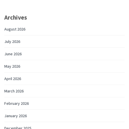
Archives
August 2026
July 2026
June 2026
May 2026
April 2026
March 2026
February 2026
January 2026
December 2025