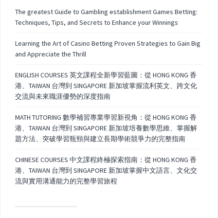
The greatest Guide to Gambling establishment Games Betting:
Techniques, Tips, and Secrets to Enhance your Winnings
Learning the Art of Casino Betting Proven Strategies to Gain Big
and Appreciate the Thrill
ENGLISH COURSES 英文課程全新學習藍圖：從 HONG KONG 香
港、TAIWAN 台灣到 SINGAPORE 新加坡掌握流利英文、跨文化
交流與未來職涯優勢的深度指南
MATH TUTORING 數學補習專業學習新視角：從 HONG KONG 香
港、TAIWAN 台灣到 SINGAPORE 新加坡培養數學思維、掌握解
題方法、突破學習瓶頸與建立長期學術競爭力的完整指南
CHINESE COURSES 中文課程終極探索指南：從 HONG KONG 香
港、TAIWAN 台灣到 SINGAPORE 新加坡掌握中文語言、文化交
流與實用溝通能力的完整學習旅程