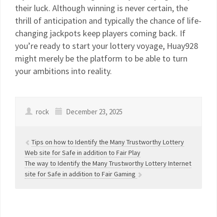
their luck. Although winning is never certain, the
thrill of anticipation and typically the chance of life-
changing jackpots keep players coming back. If
you’re ready to start your lottery voyage, Huay928
might merely be the platform to be able to turn
your ambitions into reality.
rock
December 23, 2025
Tips on how to Identify the Many Trustworthy Lottery
Web site for Safe in addition to Fair Play
The way to Identify the Many Trustworthy Lottery Internet
site for Safe in addition to Fair Gaming