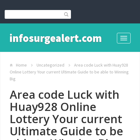
infosurgealert.com
Toggle
navigati
Home
Uncategorized
Area code Luck with Huay928
Online Lottery Your current Ultimate Guide to be able to Winning
Big
Area code Luck with
Huay928 Online
Lottery Your current
Ultimate Guide to be