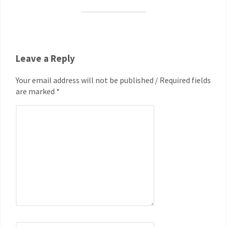
Leave a Reply
Your email address will not be published / Required fields
are marked *