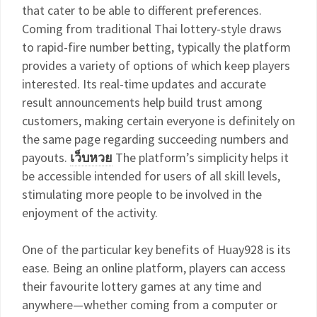
that cater to be able to different preferences.
Coming from traditional Thai lottery-style draws
to rapid-fire number betting, typically the platform
provides a variety of options of which keep players
interested. Its real-time updates and accurate
result announcements help build trust among
customers, making certain everyone is definitely on
the same page regarding succeeding numbers and
payouts.
เว็บหวย
The platform’s simplicity helps it
be accessible intended for users of all skill levels,
stimulating more people to be involved in the
enjoyment of the activity.
One of the particular key benefits of Huay928 is its
ease. Being an online platform, players can access
their favourite lottery games at any time and
anywhere—whether coming from a computer or