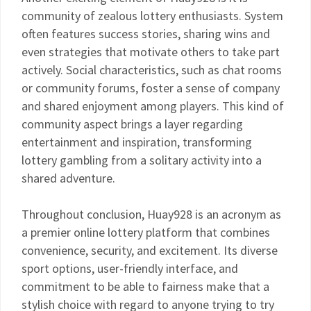
community of zealous lottery enthusiasts. System
often features success stories, sharing wins and
even strategies that motivate others to take part
actively. Social characteristics, such as chat rooms
or community forums, foster a sense of company
and shared enjoyment among players. This kind of
community aspect brings a layer regarding
entertainment and inspiration, transforming
lottery gambling from a solitary activity into a
shared adventure.
Throughout conclusion, Huay928 is an acronym as
a premier online lottery platform that combines
convenience, security, and excitement. Its diverse
sport options, user-friendly interface, and
commitment to be able to fairness make that a
stylish choice with regard to anyone trying to try