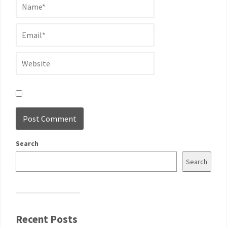
Search
Search
Recent Posts