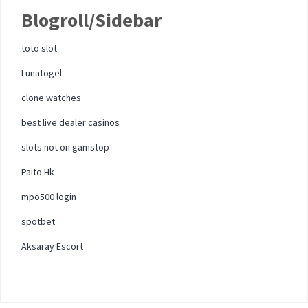
Blogroll/Sidebar
toto slot
Lunatogel
clone watches
best live dealer casinos
slots not on gamstop
Paito Hk
mpo500 login
spotbet
Aksaray Escort