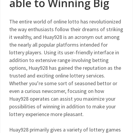
able to Winning Big
The entire world of online lotto has revolutionized
the way enthusiasts follow their dreams of striking
it wealthy, and Huay928 is an acronym out among
the nearly all popular platforms intended for
lottery players. Using its user-friendly interface in
addition to extensive range involving betting
options, Huay928 has gained the reputation as the
trusted and exciting online lottery services.
Whether you’re some sort of seasoned bettor or
even a curious newcomer, focusing on how
Huay928 operates can assist you maximize your
possibilities of winning in addition to make your
lottery experience more pleasant.
Huay928 primarily gives a variety of lottery games