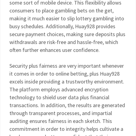
some sort of mobile device. This flexibility allows
consumers to place gambling bets on the get,
making it much easier to slip lottery gambling into
busy schedules. Additionally, Huay928 provides
secure payment choices, making sure deposits plus
withdrawals are risk-free and hassle-free, which
often further enhances user confidence.
Security plus fairness are very important whenever
it comes in order to online betting, plus Huay928
excels inside providing a trustworthy environment.
The platform employs advanced encryption
technology to shield user data plus financial
transactions. In addition, the results are generated
through transparent processes, and impartial
auditing ensures fairness in each sketch. This
commitment in order to integrity helps cultivate a