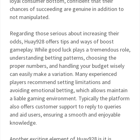
loyal consumer bottom, confident that their
chances of succeeding are genuine in addition to
not manipulated.
Regarding those serious about increasing their
odds, Huay928 offers tips and ways of boost
gameplay. While good luck plays a tremendous role,
understanding betting patterns, choosing the
proper numbers, and handling your budget wisely
can easily make a variation. Many experienced
players recommend setting limitations and
avoiding emotional betting, which allows maintain
a liable gaming environment. Typically the platform
also offers customer support to reply to queries
and aid users, ensuring a smooth and enjoyable
knowledge.
Another exciting element of Huay928 is it is