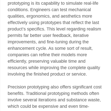
prototyping is its capability to simulate real-life
conditions. Engineers can test mechanical
qualities, ergonomics, and aesthetics more
effectively using prototypes that reflect the last
product’s specifics. This level regarding realism
permits far better user feedback, iterative
improvements, and fine-tuning during the
enhancement cycle. As some sort of result,
companies can refine their models more
efficiently, preserving valuable time and
resources while improving the complete quality
involving the finished product or service.
Precision prototyping also offers significant cost
benefits. Traditional prototyping methods often
involve several iterations and substance waste,
which could be expensive and even time-