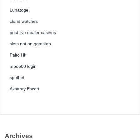
Lunatogel
clone watches
best live dealer casinos
slots not on gamstop
Paito Hk
mpo500 login
spotbet
Aksaray Escort
Archives