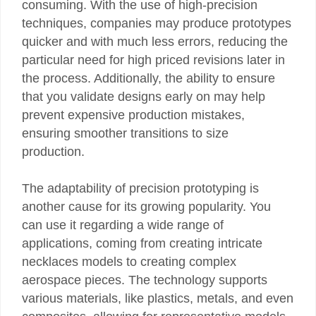
consuming. With the use of high-precision
techniques, companies may produce prototypes
quicker and with much less errors, reducing the
particular need for high priced revisions later in
the process. Additionally, the ability to ensure
that you validate designs early on may help
prevent expensive production mistakes,
ensuring smoother transitions to size
production.
The adaptability of precision prototyping is
another cause for its growing popularity. You
can use it regarding a wide range of
applications, coming from creating intricate
necklaces models to creating complex
aerospace pieces. The technology supports
various materials, like plastics, metals, and even