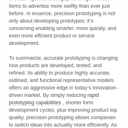
items to advertise more swiftly than ever just
before. In essence, precision prototyping is not
only about developing prototypes; it’s
concerning enabling smarter, more quickly, and
even more efficient product or service
development.
To summarize, accurate prototyping is changing
how products are developed, tested, and
refined. Its ability to produce highly accurate,
outlined, and functional representative models
offers an aggressive edge in today’s innovation-
driven market. By simply reducing
rapid
prototyping capabilities
, shorter form
development cycles, plus improving product top
quality, precision prototyping allows companies
to switch ideas into actuality more efficiently. As