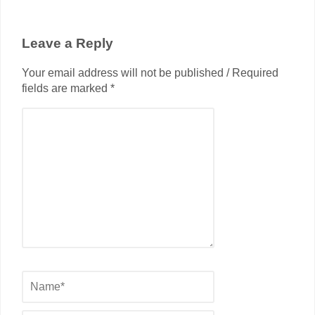
Leave a Reply
Your email address will not be published / Required
fields are marked *