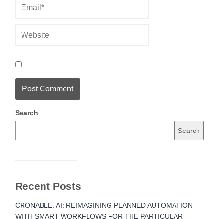
Search
Search
Recent Posts
CRONABLE. AI: REIMAGINING PLANNED AUTOMATION
WITH SMART WORKFLOWS FOR THE PARTICULAR