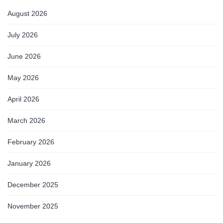
August 2026
July 2026
June 2026
May 2026
April 2026
March 2026
February 2026
January 2026
December 2025
November 2025