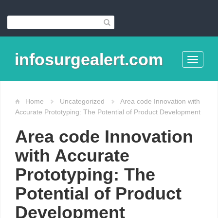
infosurgealert.com
Toggle
navigati
Home
Uncategorized
Area code Innovation with
Accurate Prototyping: The Potential of Product Development
Area code Innovation
with Accurate
Prototyping: The
Potential of Product
Development