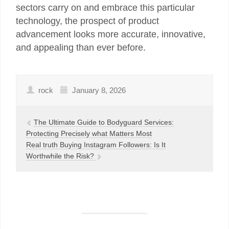
sectors carry on and embrace this particular
technology, the prospect of product
advancement looks more accurate, innovative,
and appealing than ever before.
rock
January 8, 2026
The Ultimate Guide to Bodyguard Services:
Protecting Precisely what Matters Most
Real truth Buying Instagram Followers: Is It
Worthwhile the Risk?