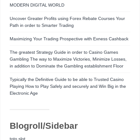
MODERN DIGITAL WORLD
Uncover Greater Profits using Forex Rebate Courses Your
Path in order to Smarter Trading
Maximizing Your Trading Prospective with Exness Cashback
The greatest Strategy Guide in order to Casino Games
Gambling The way to Maximize Victories, Minimize Losses,
in addition to Dominate the Gambling establishment Floor
Typically the Definitive Guide to be able to Trusted Casino
Playing How to Play Safely and securely and Win Big in the
Electronic Age
Blogroll/Sidebar
toto slot