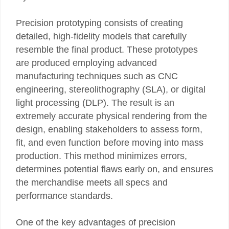
Precision prototyping consists of creating
detailed, high-fidelity models that carefully
resemble the final product. These prototypes
are produced employing advanced
manufacturing techniques such as CNC
engineering, stereolithography (SLA), or digital
light processing (DLP). The result is an
extremely accurate physical rendering from the
design, enabling stakeholders to assess form,
fit, and even function before moving into mass
production. This method minimizes errors,
determines potential flaws early on, and ensures
the merchandise meets all specs and
performance standards.
One of the key advantages of precision