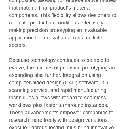
composites, allowing for representative models
that match a final product’s material
components. This flexibility allows designers to
replicate production conditions effectively,
making precision prototyping an invaluable
application for innovation across multiple
sectors.
Because technology continues to be able to
evolve, the abilities of precision prototyping are
expanding also further. Integration using
computer-aided design (CAD) software, 3D
scanning service, and rapid manufacturing
techniques allows with regard to seamless
workflows plus faster turnaround instances.
These advancements empower companies to
research more freely with design variations,
execute rigorous testing, plus bring innovative