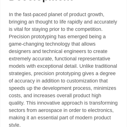
In the fast-paced planet of product growth,
bringing an thought to life rapidly and accurately
is vital for staying prior to the competition.
Precision prototyping has emerged being a
game-changing technology that allows
designers and technical engineers to create
extremely accurate, functional representative
models with exceptional detail. Unlike traditional
strategies, precision prototyping gives a degree
of accuracy in addition to customization that
speeds up the development process, minimizes
costs, and increases overall product high
quality. This innovative approach is transforming
sectors from aerospace in order to electronics,
making it an essential part of modern product
style.